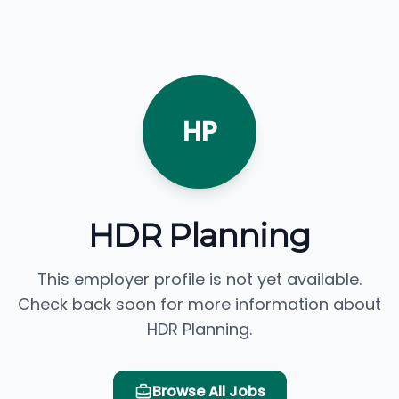
HP
HDR Planning
This employer profile is not yet available.
Check back soon for more information about
HDR Planning.
Browse All Jobs