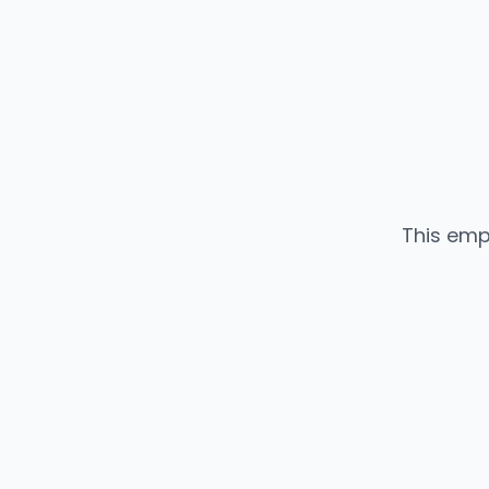
This emp