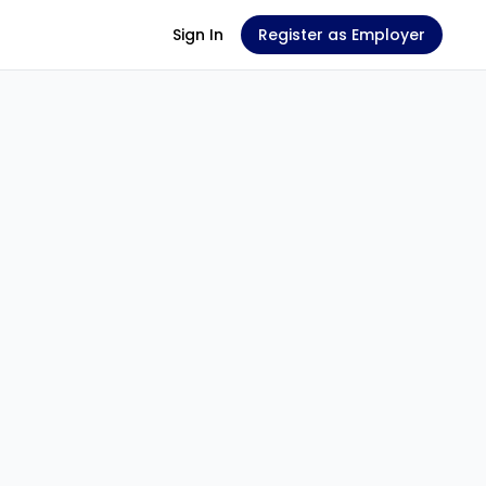
Sign In
Register as Employer