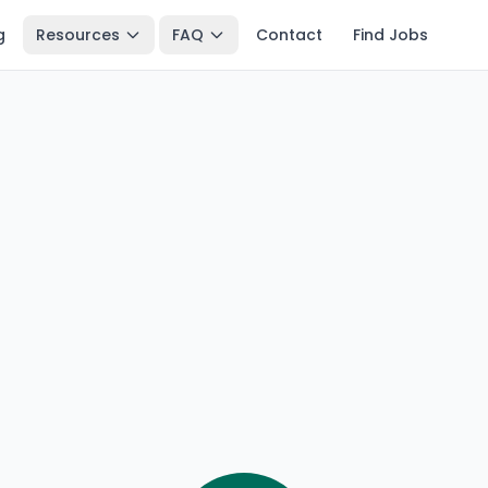
g
Resources
FAQ
Contact
Find Jobs