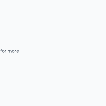
 for more