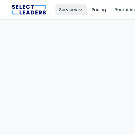
Services
Pricing
Recruitin