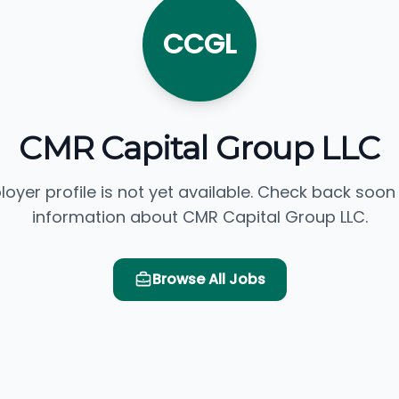
CCGL
CMR Capital Group LLC
loyer profile is not yet available. Check back soon
information about CMR Capital Group LLC.
Browse All Jobs