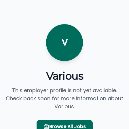
V
Various
This employer profile is not yet available.
Check back soon for more information about
Various.
Browse All Jobs