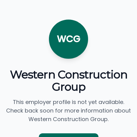
WCG
Western Construction
Group
This employer profile is not yet available.
Check back soon for more information about
Western Construction Group.