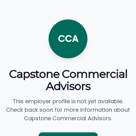
CCA
Capstone Commercial
Advisors
This employer profile is not yet available.
Check back soon for more information about
Capstone Commercial Advisors.