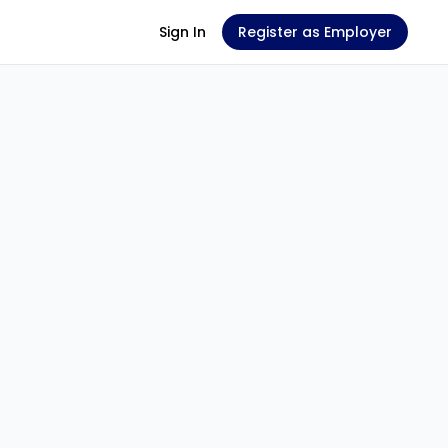
Sign In
Register as Employer