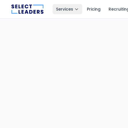
Services
Pricing
Recruitin