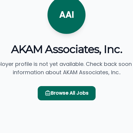
AAI
AKAM Associates, Inc.
loyer profile is not yet available. Check back soon
information about AKAM Associates, Inc..
Browse All Jobs