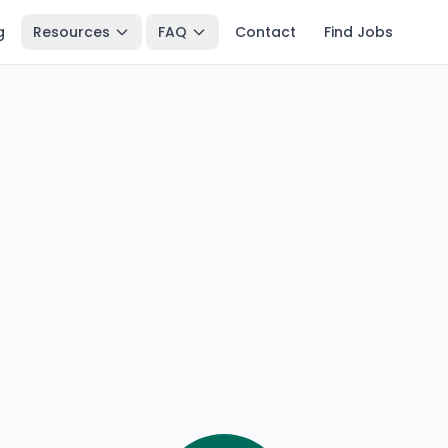
g
Resources
FAQ
Contact
Find Jobs