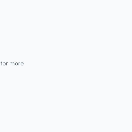
 for more