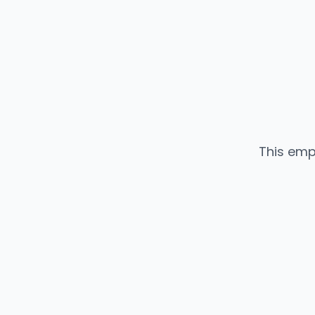
This emp