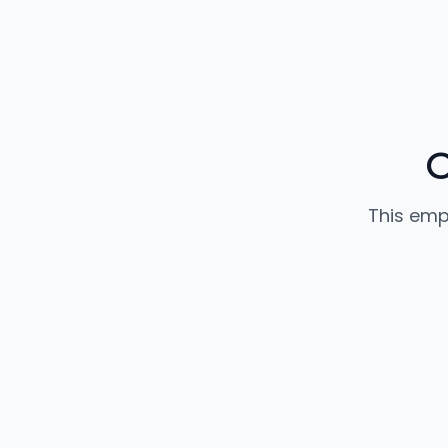
C
This emp