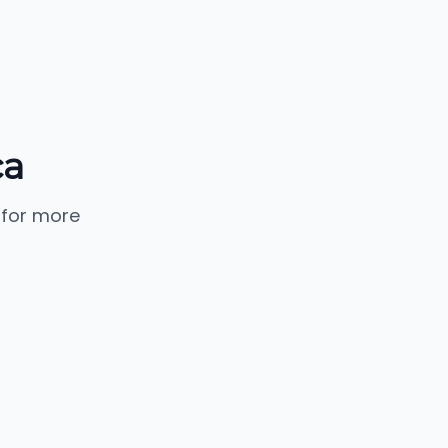
ca
 for more