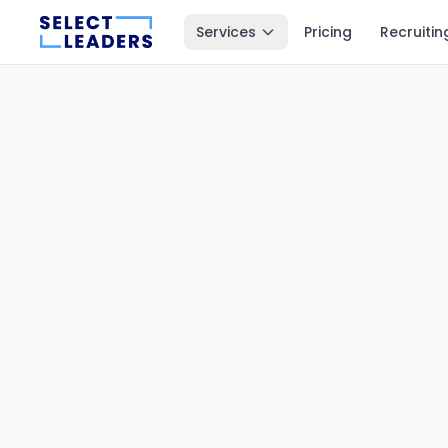
Services
Pricing
Recruitin