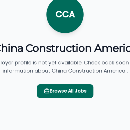
CCA
hina Construction Ameri
loyer profile is not yet available. Check back soon
information about China Construction America .
Browse All Jobs