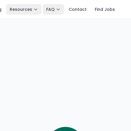
g
Resources
FAQ
Contact
Find Jobs