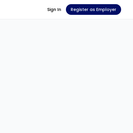
Sign In
Register as Employer