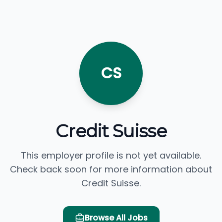
CS
Credit Suisse
This employer profile is not yet available.
Check back soon for more information about
Credit Suisse.
Browse All Jobs