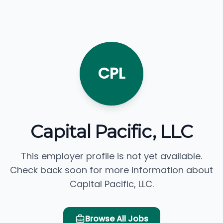
CPL
Capital Pacific, LLC
This employer profile is not yet available.
Check back soon for more information about
Capital Pacific, LLC.
Browse All Jobs