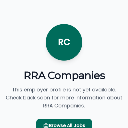
RC
RRA Companies
This employer profile is not yet available.
Check back soon for more information about
RRA Companies.
Browse All Jobs