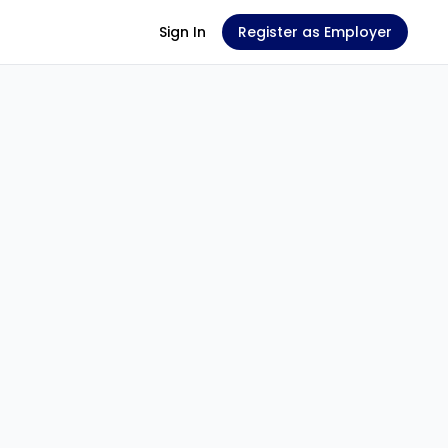
Sign In
Register as Employer