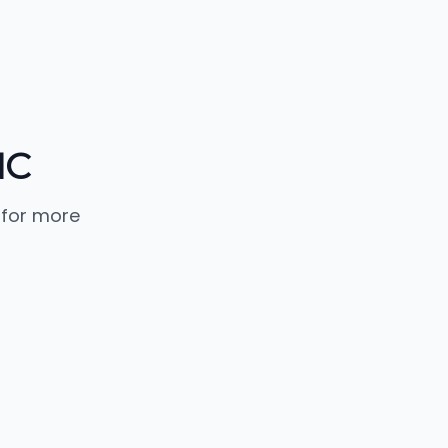
NC
 for more