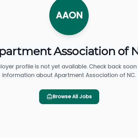
AAON
partment Association of 
loyer profile is not yet available. Check back soon
information about Apartment Association of NC.
Browse All Jobs