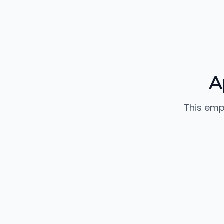
A
This emp