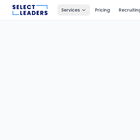
Services
Pricing
Recruitin