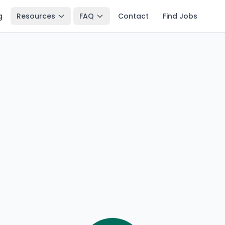
g
Resources
FAQ
Contact
Find Jobs