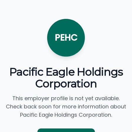
PEHC
Pacific Eagle Holdings
Corporation
This employer profile is not yet available.
Check back soon for more information about
Pacific Eagle Holdings Corporation.