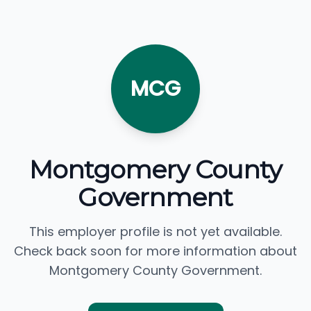
MCG
Montgomery County
Government
This employer profile is not yet available.
Check back soon for more information about
Montgomery County Government.