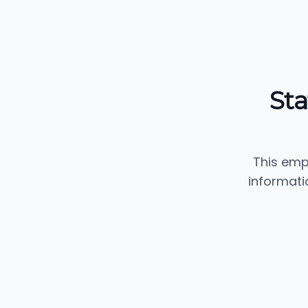
Sta
This emp
informati