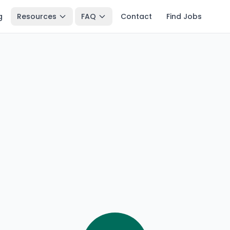
g
Resources
FAQ
Contact
Find Jobs