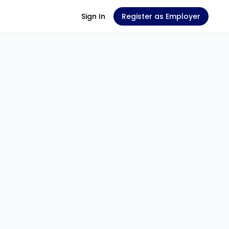
Sign In
Register as Employer