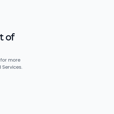
t of
 for more
 Services.