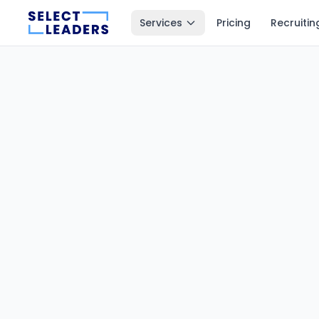
Services
Pricing
Recruitin