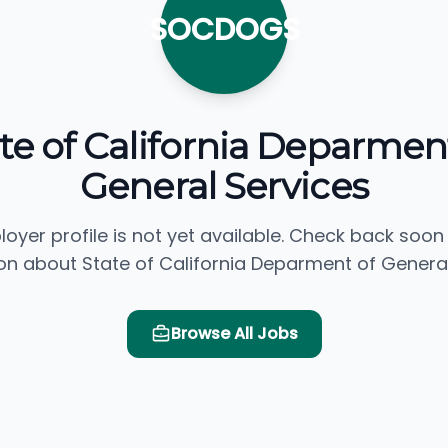
SOCDOGS
te of California Deparmen
General Services
loyer profile is not yet available. Check back soon
on about State of California Deparment of General
Browse All Jobs