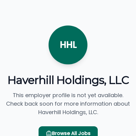
HHL
Haverhill Holdings, LLC
This employer profile is not yet available.
Check back soon for more information about
Haverhill Holdings, LLC.
Browse All Jobs