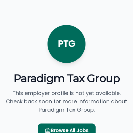
PTG
Paradigm Tax Group
This employer profile is not yet available.
Check back soon for more information about
Paradigm Tax Group.
Browse All Jobs