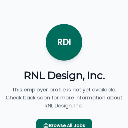
RDI
RNL Design, Inc.
This employer profile is not yet available.
Check back soon for more information about
RNL Design, Inc..
Browse All Jobs