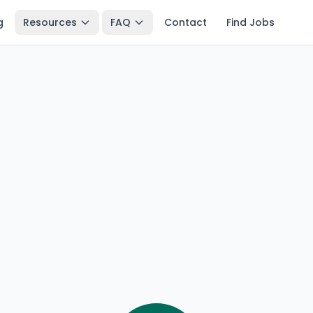
g
Resources
FAQ
Contact
Find Jobs