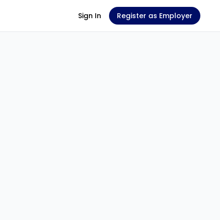
Sign In
Register as Employer