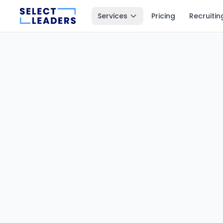
Services
Pricing
Recruitin