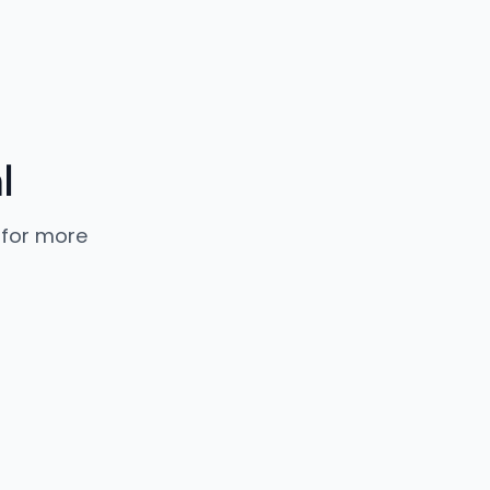
l
 for more