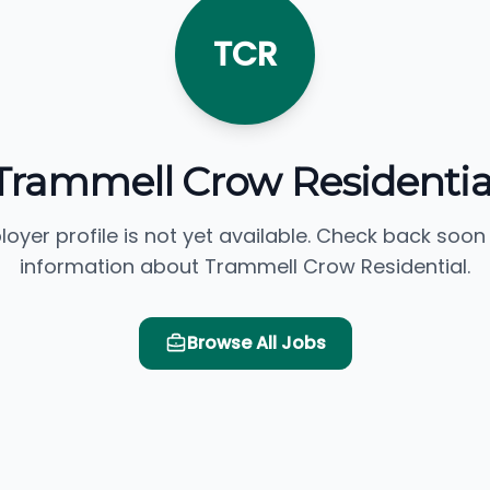
TCR
Trammell Crow Residentia
loyer profile is not yet available. Check back soon
information about Trammell Crow Residential.
Browse All Jobs