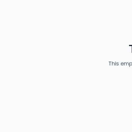
This emp