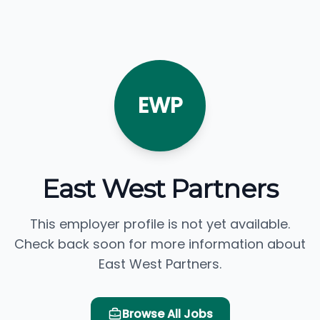
EWP
East West Partners
This employer profile is not yet available.
Check back soon for more information about
East West Partners.
Browse All Jobs