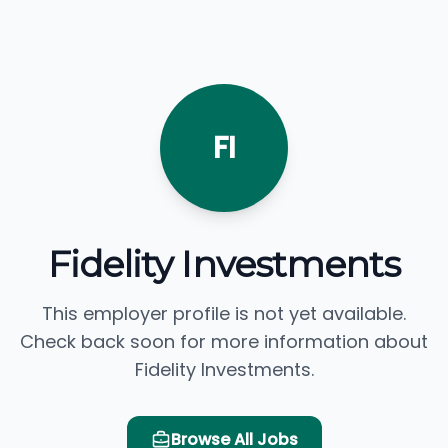
FI
Fidelity Investments
This employer profile is not yet available.
Check back soon for more information about
Fidelity Investments.
Browse All Jobs