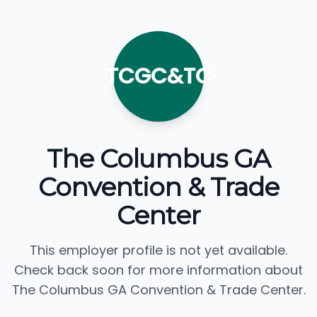
TCGC&TC
The Columbus GA
Convention & Trade
Center
This employer profile is not yet available.
Check back soon for more information about
The Columbus GA Convention & Trade Center.