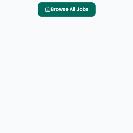
Browse All Jobs