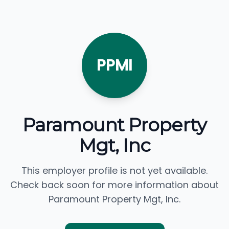
PPMI
Paramount Property
Mgt, Inc
This employer profile is not yet available.
Check back soon for more information about
Paramount Property Mgt, Inc.