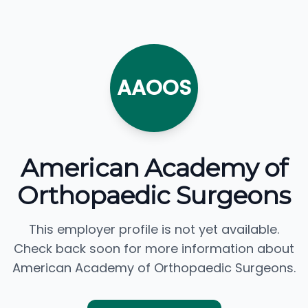
AAOOS
American Academy of
Orthopaedic Surgeons
This employer profile is not yet available.
Check back soon for more information about
American Academy of Orthopaedic Surgeons.