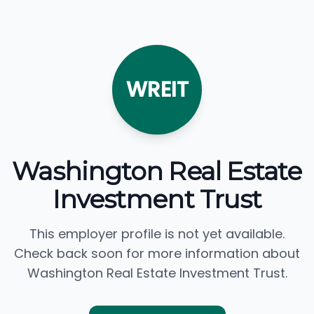
WREIT
Washington Real Estate
Investment Trust
This employer profile is not yet available.
Check back soon for more information about
Washington Real Estate Investment Trust.