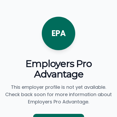
EPA
Employers Pro
Advantage
This employer profile is not yet available.
Check back soon for more information about
Employers Pro Advantage.