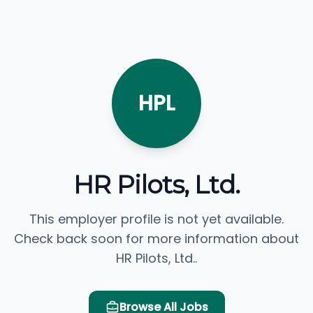
HPL
HR Pilots, Ltd.
This employer profile is not yet available.
Check back soon for more information about
HR Pilots, Ltd..
Browse All Jobs