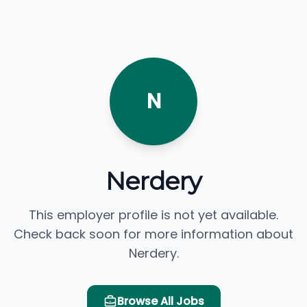
N
Nerdery
This employer profile is not yet available.
Check back soon for more information about
Nerdery.
Browse All Jobs