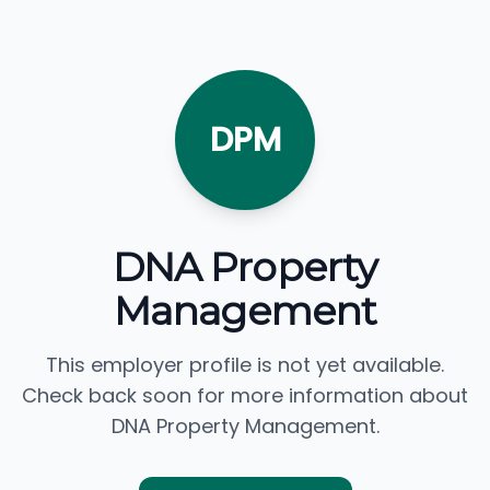
DPM
DNA Property
Management
This employer profile is not yet available.
Check back soon for more information about
DNA Property Management.