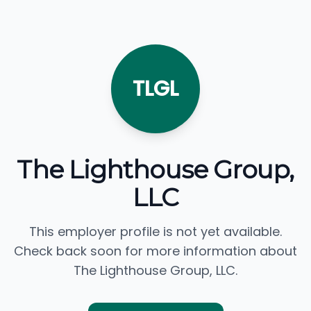
TLGL
The Lighthouse Group,
LLC
This employer profile is not yet available.
Check back soon for more information about
The Lighthouse Group, LLC.