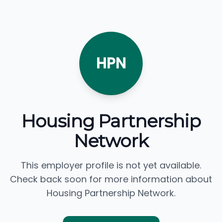
HPN
Housing Partnership
Network
This employer profile is not yet available.
Check back soon for more information about
Housing Partnership Network.