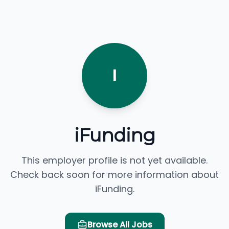
I
iFunding
This employer profile is not yet available.
Check back soon for more information about
iFunding.
Browse All Jobs