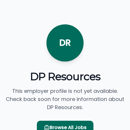
DR
DP Resources
This employer profile is not yet available.
Check back soon for more information about
DP Resources.
Browse All Jobs