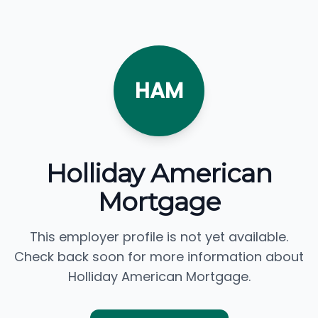
HAM
Holliday American
Mortgage
This employer profile is not yet available.
Check back soon for more information about
Holliday American Mortgage.