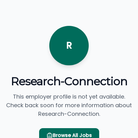
R
Research-Connection
This employer profile is not yet available.
Check back soon for more information about
Research-Connection.
Browse All Jobs