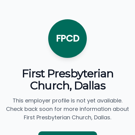
FPCD
First Presbyterian
Church, Dallas
This employer profile is not yet available.
Check back soon for more information about
First Presbyterian Church, Dallas.