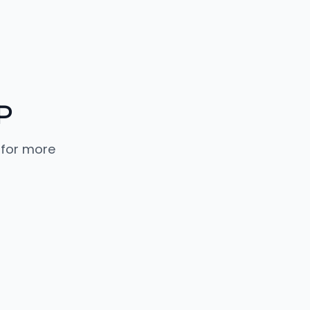
P
 for more