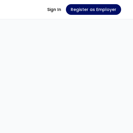
Sign In
Register as Employer