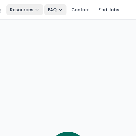
g
Resources
FAQ
Contact
Find Jobs