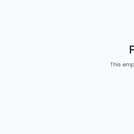
This emp