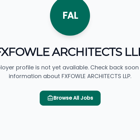
FAL
FXFOWLE ARCHITECTS LL
loyer profile is not yet available. Check back soon
information about FXFOWLE ARCHITECTS LLP.
Browse All Jobs