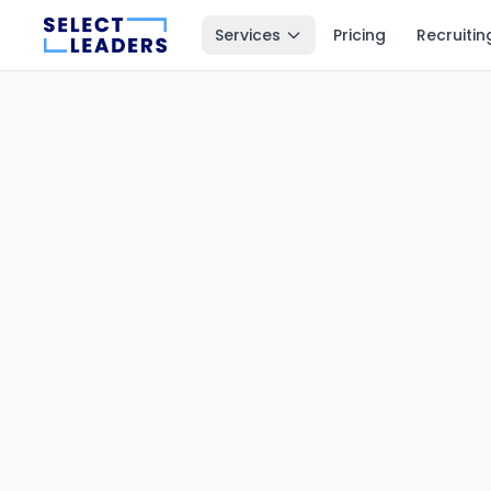
Services
Pricing
Recruitin