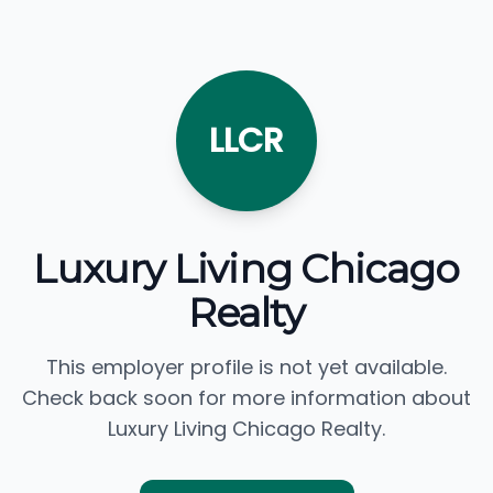
LLCR
Luxury Living Chicago
Realty
This employer profile is not yet available.
Check back soon for more information about
Luxury Living Chicago Realty.