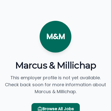
M&M
Marcus & Millichap
This employer profile is not yet available.
Check back soon for more information about
Marcus & Millichap.
Browse All Jobs