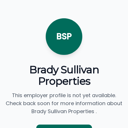
BSP
Brady Sullivan
Properties
This employer profile is not yet available.
Check back soon for more information about
Brady Sullivan Properties .