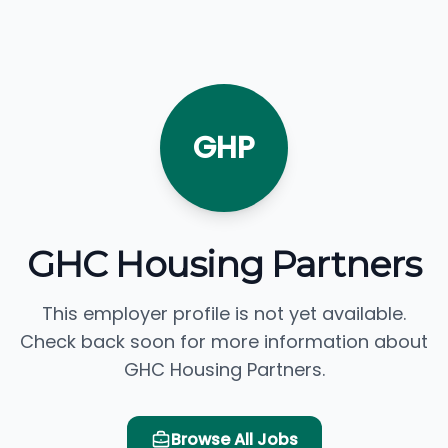
GHP
GHC Housing Partners
This employer profile is not yet available.
Check back soon for more information about
GHC Housing Partners.
Browse All Jobs