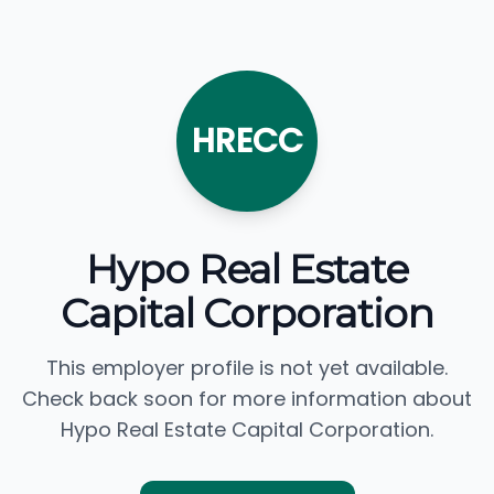
HRECC
Hypo Real Estate
Capital Corporation
This employer profile is not yet available.
Check back soon for more information about
Hypo Real Estate Capital Corporation.