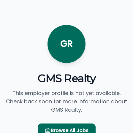
GR
GMS Realty
This employer profile is not yet available.
Check back soon for more information about
GMS Realty.
Browse All Jobs