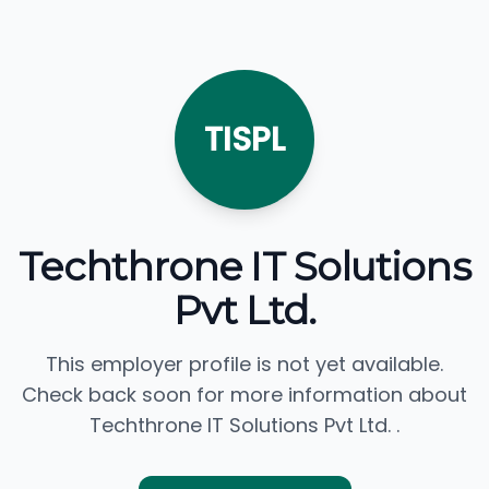
TISPL
Techthrone IT Solutions
Pvt Ltd.
This employer profile is not yet available.
Check back soon for more information about
Techthrone IT Solutions Pvt Ltd. .