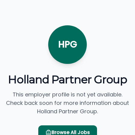
HPG
Holland Partner Group
This employer profile is not yet available.
Check back soon for more information about
Holland Partner Group.
Browse All Jobs