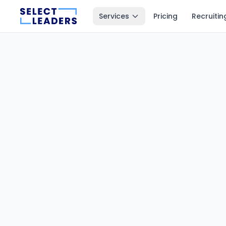
Services
Pricing
Recruitin