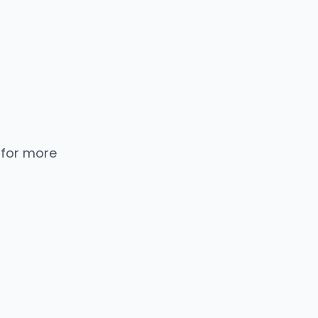
 for more