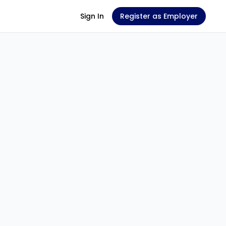
Sign In
Register as Employer