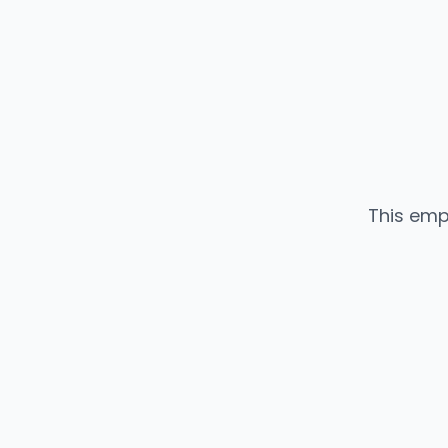
This emp