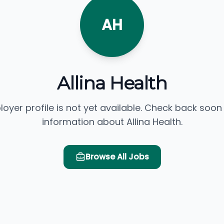
AH
Allina Health
loyer profile is not yet available. Check back soon
information about Allina Health.
Browse All Jobs