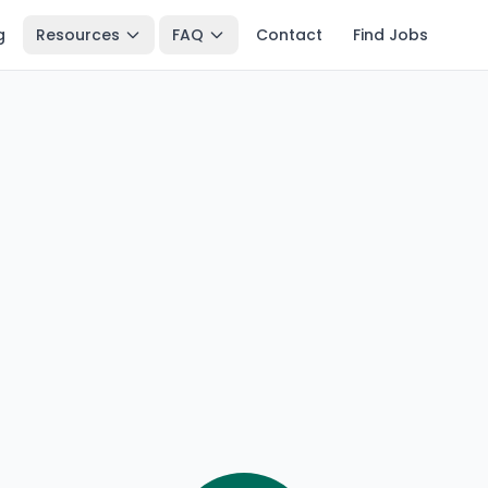
g
Resources
FAQ
Contact
Find Jobs