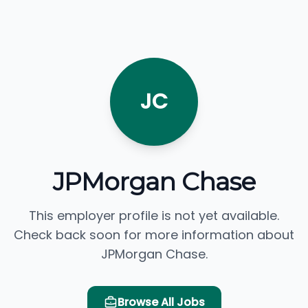
JC
JPMorgan Chase
This employer profile is not yet available.
Check back soon for more information about
JPMorgan Chase.
Browse All Jobs