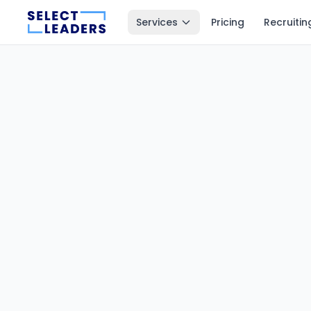
Services
Pricing
Recruitin