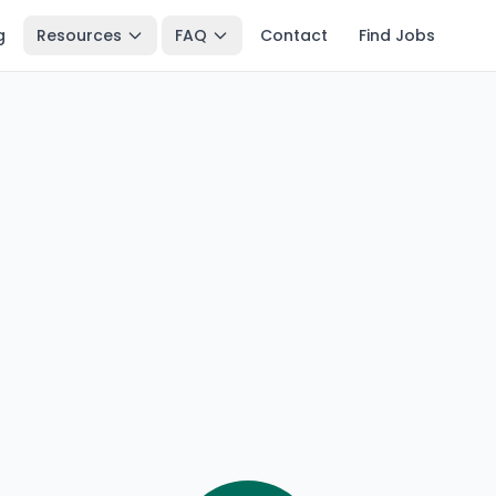
g
Resources
FAQ
Contact
Find Jobs