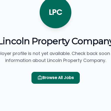
LPC
Lincoln Property Compan
loyer profile is not yet available. Check back soon
information about Lincoln Property Company.
Browse All Jobs