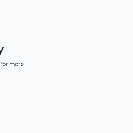
y
 for more