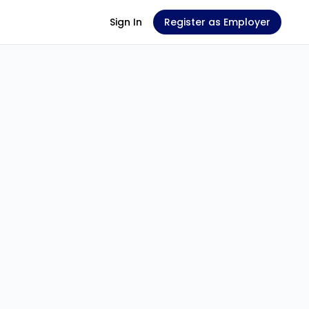
Sign In
Register as Employer