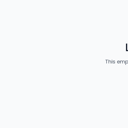
This emp