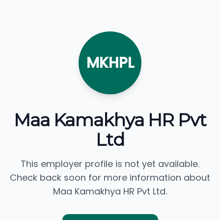
MKHPL
Maa Kamakhya HR Pvt
Ltd
This employer profile is not yet available.
Check back soon for more information about
Maa Kamakhya HR Pvt Ltd.