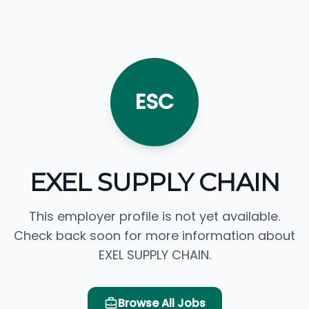
ESC
EXEL SUPPLY CHAIN
This employer profile is not yet available.
Check back soon for more information about
EXEL SUPPLY CHAIN.
Browse All Jobs