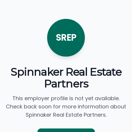
SREP
Spinnaker Real Estate
Partners
This employer profile is not yet available.
Check back soon for more information about
Spinnaker Real Estate Partners.